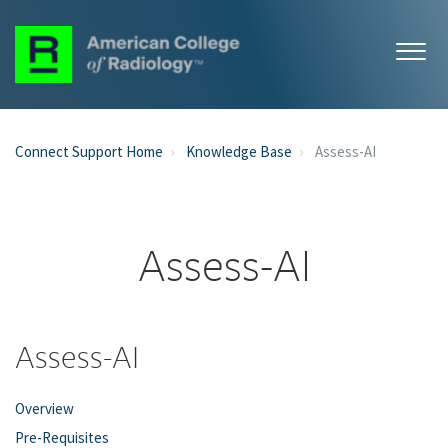
Connect Support Home
Knowledge Base
Assess-AI
Assess-AI
Assess-AI
Overview
Pre-Requisites