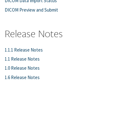
DICOM Data Import Status
DICOM Preview and Submit
Release Notes
1.1.1 Release Notes
1.1 Release Notes
1.0 Release Notes
1.6 Release Notes