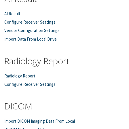
AI Result
Configure Receiver Settings
Vendor Configuration Settings
Import Data From Local Drive
Radiology Report
Radiology Report
Configure Receiver Settings
DICOM
Import DICOM Imaging Data From Local