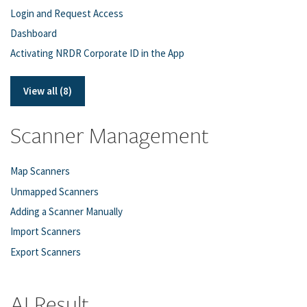
Login and Request Access
Dashboard
Activating NRDR Corporate ID in the App
View all (8)
Scanner Management
Map Scanners
Unmapped Scanners
Adding a Scanner Manually
Import Scanners
Export Scanners
AI Result