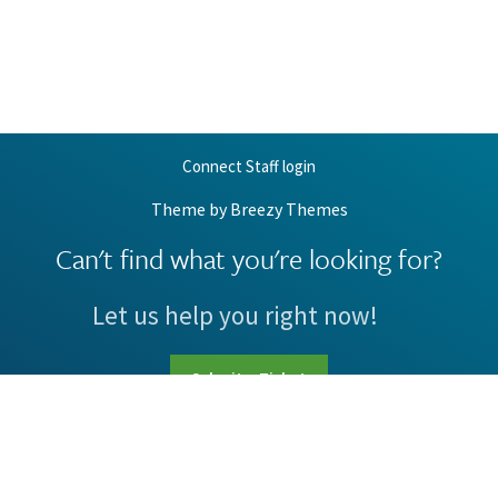
Connect Staff login
Theme by
Breezy Themes
Can't find what you're looking for?
Let us help you right now!
Submit a Ticket