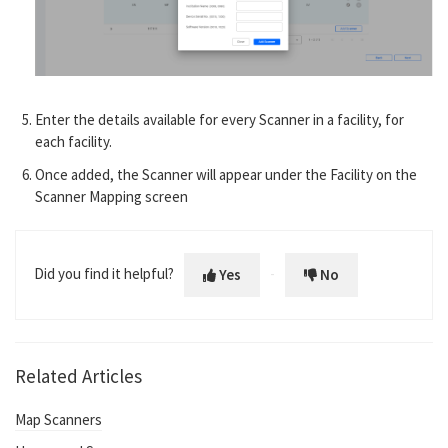
Enter the details available for every Scanner in a facility, for
each facility.
Once added, the Scanner will appear under the Facility on the
Scanner Mapping screen
Did you find it helpful?
Yes
No
Related Articles
Map Scanners