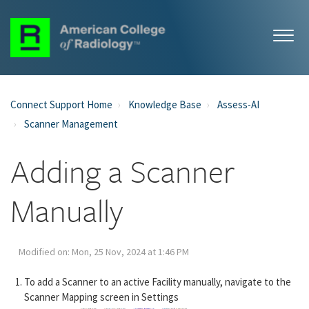
Connect Support Home
Knowledge Base
Assess-AI
Scanner Management
Adding a Scanner
Manually
Modified on: Mon, 25 Nov, 2024 at 1:46 PM
To add a Scanner to an active Facility manually, navigate to the
Scanner Mapping screen in Settings