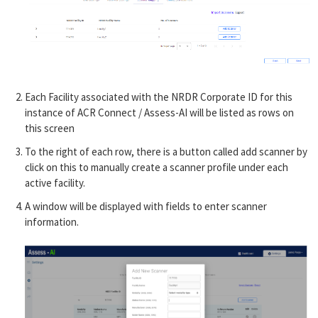
Each Facility associated with the NRDR Corporate ID for this
instance of ACR Connect / Assess-AI will be listed as rows on
this screen
To the right of each row, there is a button called add scanner by
click on this to manually create a scanner profile under each
active facility.
A window will be displayed with fields to enter scanner
information.