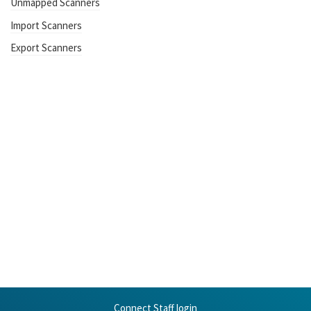
Unmapped Scanners
Import Scanners
Export Scanners
Connect Staff login