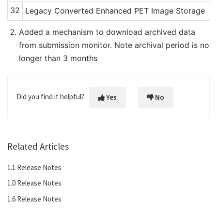
32
Legacy Converted Enhanced PET Image Storage
Added a mechanism to download archived data
from submission monitor. Note archival period is no
longer than 3 months
Did you find it helpful?
Yes
No
Related Articles
1.1 Release Notes
1.0 Release Notes
1.6 Release Notes