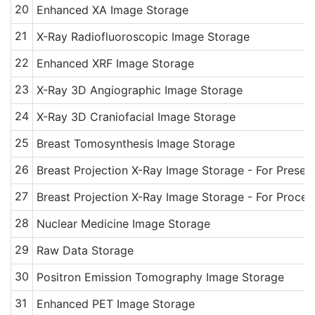
20
Enhanced XA Image Storage
21
X-Ray Radiofluoroscopic Image Storage
22
Enhanced XRF Image Storage
23
X-Ray 3D Angiographic Image Storage
24
X-Ray 3D Craniofacial Image Storage
25
Breast Tomosynthesis Image Storage
26
Breast Projection X-Ray Image Storage - For Presen
27
Breast Projection X-Ray Image Storage - For Proces
28
Nuclear Medicine Image Storage
29
Raw Data Storage
30
Positron Emission Tomography Image Storage
31
Enhanced PET Image Storage