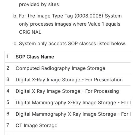
provided by sites
For the Image Type Tag (0008,0008) System
only processes images where Value 1 equals
ORIGINAL
System only accepts SOP classes listed below.
1
SOP Class Name
2
Computed Radiography Image Storage
3
Digital X-Ray Image Storage - For Presentation
4
Digital X-Ray Image Storage - For Processing
5
Digital Mammography X-Ray Image Storage - For Pr
6
Digital Mammography X-Ray Image Storage - For Pr
7
CT Image Storage