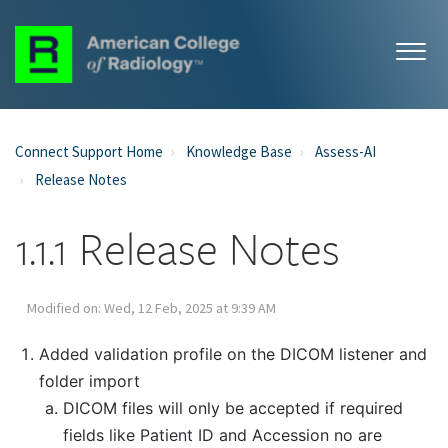
Connect Support Home
Knowledge Base
Assess-AI
Release Notes
1.1.1 Release Notes
Modified on: Wed, 12 Feb, 2025 at 9:39 AM
Added validation profile on the DICOM listener and
folder import
DICOM files will only be accepted if required
fields like Patient ID and Accession no are