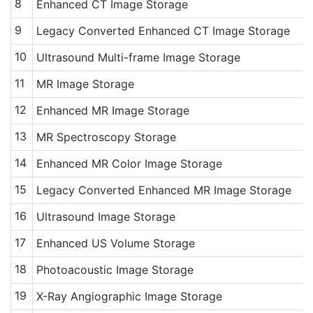
8
Enhanced CT Image Storage
9
Legacy Converted Enhanced CT Image Storage
10
Ultrasound Multi-frame Image Storage
11
MR Image Storage
12
Enhanced MR Image Storage
13
MR Spectroscopy Storage
14
Enhanced MR Color Image Storage
15
Legacy Converted Enhanced MR Image Storage
16
Ultrasound Image Storage
17
Enhanced US Volume Storage
18
Photoacoustic Image Storage
19
X-Ray Angiographic Image Storage