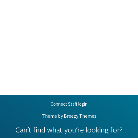
Connect Staff login
Theme by
Breezy Themes
Can't find what you're looking for?