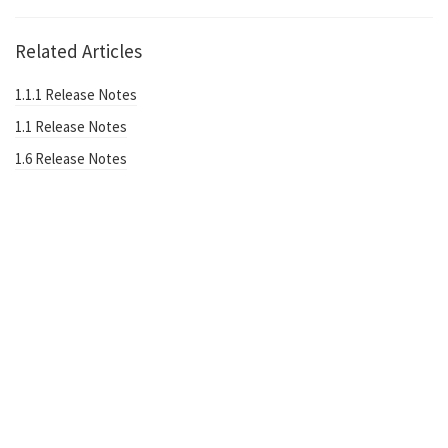
Related Articles
1.1.1 Release Notes
1.1 Release Notes
1.6 Release Notes