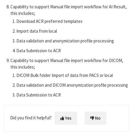
Capability to support Manual file import workflow for AI Result,
this includes;
Download ACR preferred templates
Import data from local
Data validation and anonymization profile processing
Data Submission to ACR
Capability to support Manual file import workflow for DICOM,
this includes;
DICOM Bulk folder Import of data from PACS or local
Data validation and DICOM anonymization profile processing
Data Submission to ACR
Did you find it helpful?
Yes
No