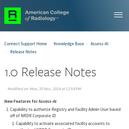
Connect Support Home
Knowledge Base
Assess-AI
Release Notes
1.0 Release Notes
Modified on: Mon, 25 Nov, 2024 at 12:54 PM
New Features for Assess-AI
Capability to authorize Registry and Facility Admin User based
off of NRDR Corporate ID
Capability to activate associated facility accounts to