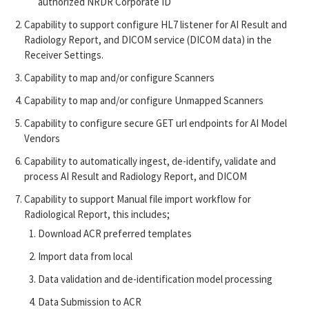
authorized NRDR Corporate ID
Capability to support configure HL7 listener for AI Result and
Radiology Report, and DICOM service (DICOM data) in the
Receiver Settings.
Capability to map and/or configure Scanners
Capability to map and/or configure Unmapped Scanners
Capability to configure secure GET url endpoints for AI Model
Vendors
Capability to automatically ingest, de-identify, validate and
process AI Result and Radiology Report, and DICOM
Capability to support Manual file import workflow for
Radiological Report, this includes;
Download ACR preferred templates
Import data from local
Data validation and de-identification model processing
Data Submission to ACR