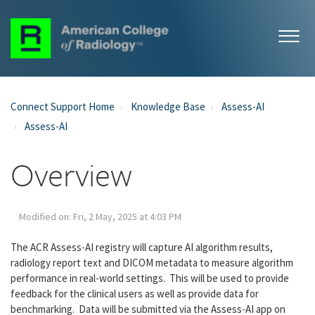
Connect Support Home
Knowledge Base
Assess-AI
Assess-AI
Overview
Modified on: Fri, 2 May, 2025 at 4:03 PM
The ACR Assess-AI registry will capture AI algorithm results,
radiology report text and DICOM metadata to measure algorithm
performance in real-world settings. This will be used to provide
feedback for the clinical users as well as provide data for
benchmarking. Data will be submitted via the Assess-AI app on