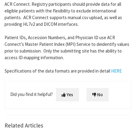
ACR Connect. Registry participants should provide data for all
eligible patients with the flexibility to exclude international
patients. ACR Connect supports manual csv upload, as well as
providing HL7v2 and DICOM interfaces.
Patient IDs, Accession Numbers, and Physician ID use ACR
Connect’s Master Patient Index (MPI) Service to deidentify values
prior to submission. Only the submitting site has the ability to
access ID mapping information.
Specifications of the data formats are provided in detail
HERE
Did you find it helpful?
Yes
No
Related Articles