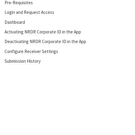
Pre-Requisites
Login and Request Access
Dashboard
Activating NRDR Corporate ID in the App
Deactivating NRDR Corporate ID in the App
Configure Receiver Settings
Submission History