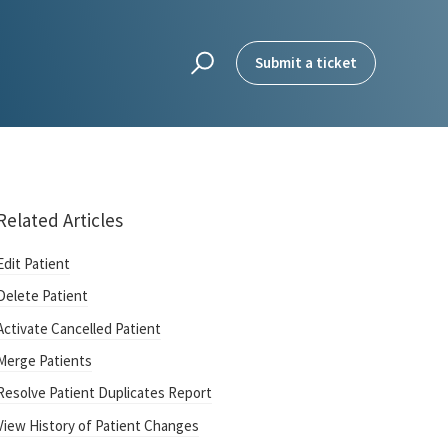
Submit a ticket
Related Articles
Edit Patient
Delete Patient
Activate Cancelled Patient
Merge Patients
Resolve Patient Duplicates Report
View History of Patient Changes