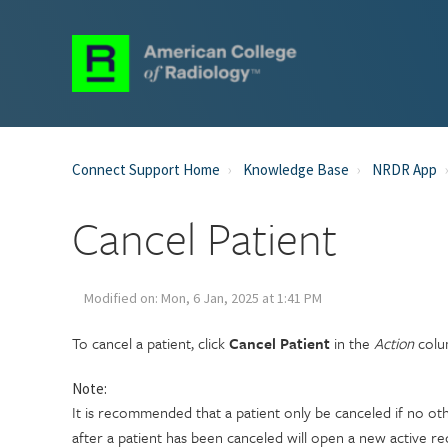
Connect Support Home
Knowledge Base
NRDR App
Cancel Patient
Modified on: Mon, 6 Jan, 2025 at 1:41 PM
To cancel a patient, click
Cancel Patient
in the
Action
colum
Note:
It is recommended that a patient only be canceled if no ot
after a patient has been canceled will open a new active re