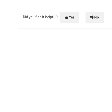
Did you find it helpful?
Yes
No