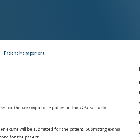
Patient Management
n for the corresponding patient in the
Patients
table.
her exams will be submitted for the patient. Submitting exams
cord for the patient.