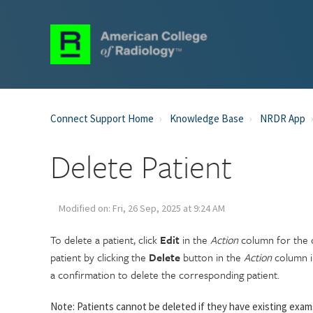
Connect Support Home
Knowledge Base
NRDR App
Delete Patient
Modified on: Fri, 26 Sep, 2025 at 9:24 AM
To delete a patient, click
Edit
in the
Action
column for the c
patient by clicking the
Delete
button in the
Action
column in
a confirmation to delete the corresponding patient.
Note: Patients cannot be deleted if they have existing exa