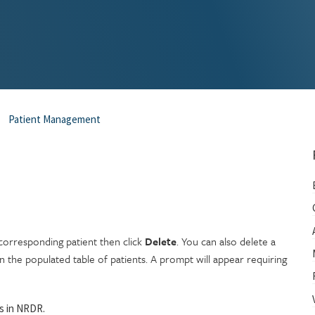
Patient Management
orresponding patient then click
Delete
. You can also delete a
 the populated table of patients. A prompt will appear requiring
ms in NRDR.