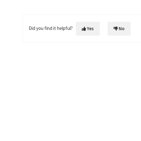
Did you find it helpful?
Yes
No