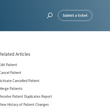
Submit a ticket
Related Articles
Edit Patient
Cancel Patient
Activate Cancelled Patient
Merge Patients
Resolve Patient Duplicates Report
View History of Patient Changes