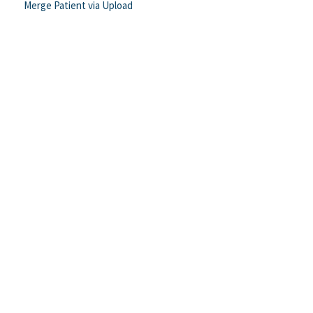
Merge Patient via Upload