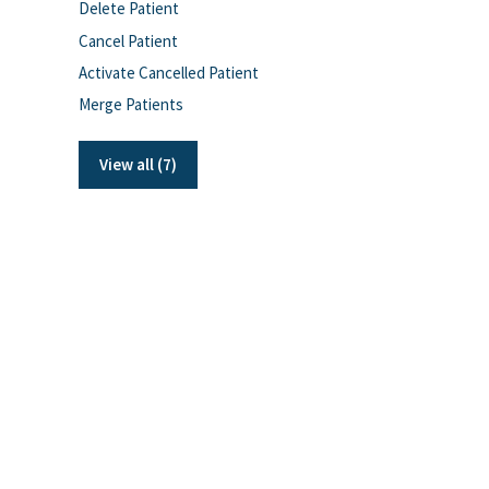
Delete Patient
Cancel Patient
Activate Cancelled Patient
Merge Patients
View all (7)