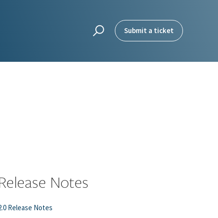
Submit a ticket
Release Notes
2.0 Release Notes