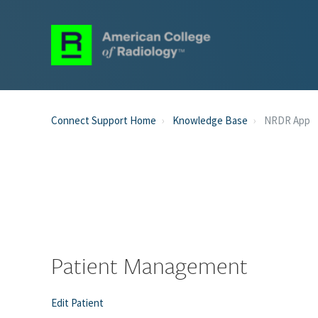
Connect Support Home
Knowledge Base
NRDR App
Patient Management
Edit Patient