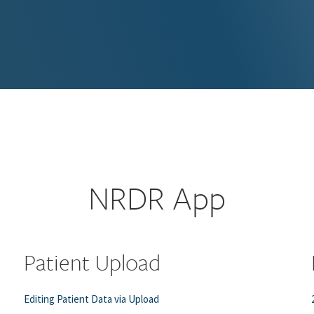
NRDR App
Patient Upload
Editing Patient Data via Upload