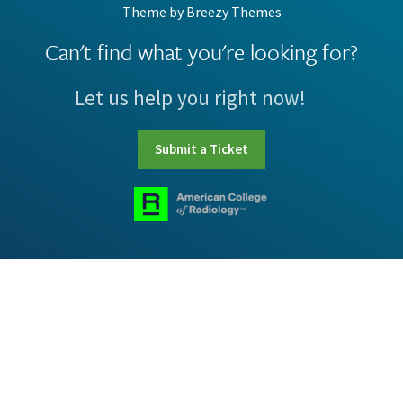
Theme by
Breezy Themes
Can't find what you're looking for?
Let us help you right now!
Submit a Ticket