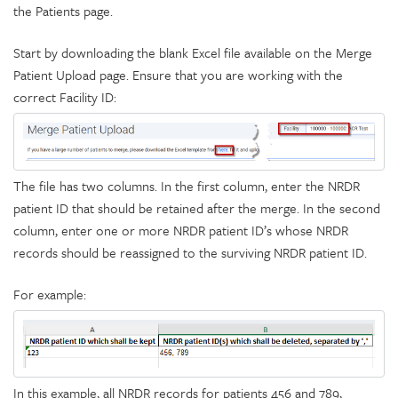
the Patients page.
Start by downloading the blank Excel file available on the Merge
Patient Upload page. Ensure that you are working with the
correct Facility ID:
The file has two columns. In the first column, enter the NRDR
patient ID that should be retained after the merge. In the second
column, enter one or more NRDR patient ID’s whose NRDR
records should be reassigned to the surviving NRDR patient ID.
For example:
In this example, all NRDR records for patients 456 and 789,