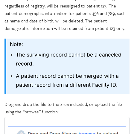
regardless of registry, will be reassigned to patient 123. The
patient demographic information for patients 456 and 789, such
as name and date of birth, will be deleted. The patient
demographic information will be retained from patient 123 only.
Note:
The surviving record cannot be a canceled
record.
A patient record cannot be merged with a
patient record from a different Facility ID.
Drag and drop the file to the area indicated, or upload the file
using the “browse” function: