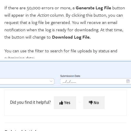
If there are 50,000 errors or more, a
Generate Log File
button
will appear in the
Action
column. By clicking this button, you can
request that a log file be generated. You will receive an email
notification when the log is ready for downloading. At that time,
the button will change to
Download Log File.
You can use the filter to search for file uploads by status and
submission date:
Did you find it helpful?
Yes
No