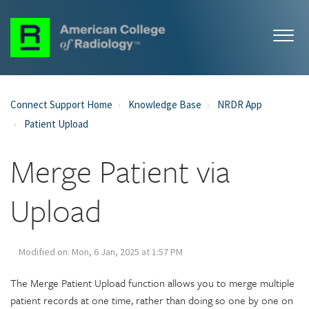
Connect Support Home
Knowledge Base
NRDR App
Patient Upload
Merge Patient via
Upload
Modified on: Mon, 6 Jan, 2025 at 1:57 PM
The Merge Patient Upload function allows you to merge multiple
patient records at one time, rather than doing so one by one on