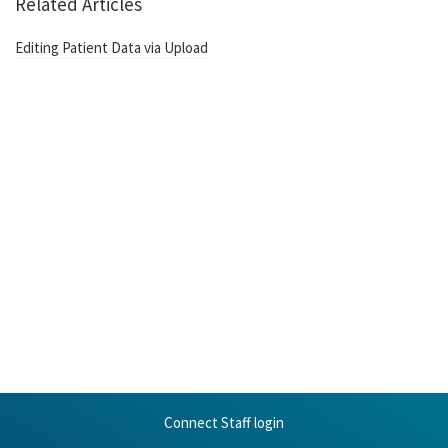
Related Articles
Editing Patient Data via Upload
Connect Staff login