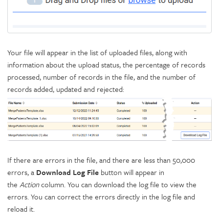
Your file will appear in the list of uploaded files, along with
information about the upload status, the percentage of records
processed, number of records in the file, and the number of
records added, updated and rejected:
If there are errors in the file, and there are less than 50,000
errors, a
Download Log File
button will appear in
the
Action
column. You can download the log file to view the
errors. You can correct the errors directly in the log file and
reload it.