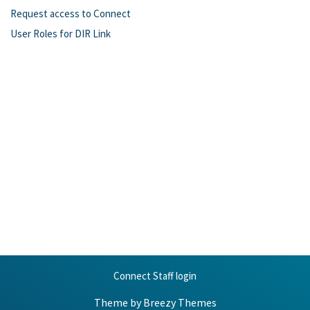
Request access to Connect
User Roles for DIR Link
Connect Staff login
Theme by
Breezy Themes