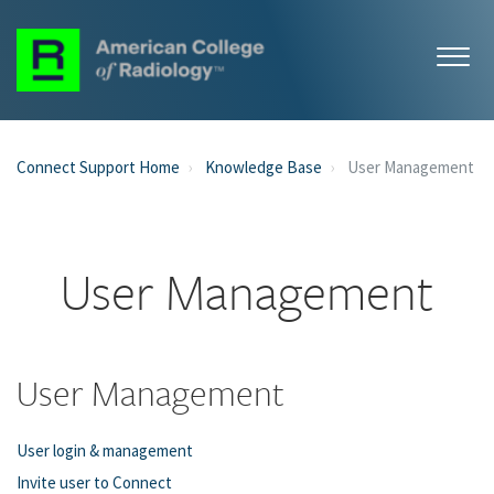
Connect Support Home
Knowledge Base
User Management
User Management
User Management
User login & management
Invite user to Connect