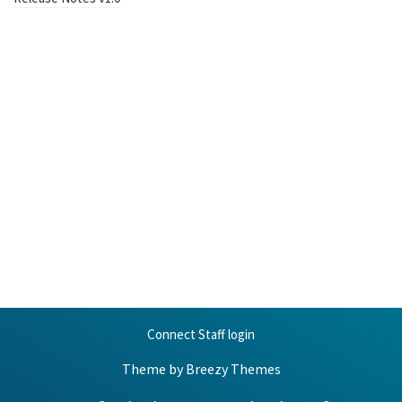
Connect Staff login
Theme by
Breezy Themes