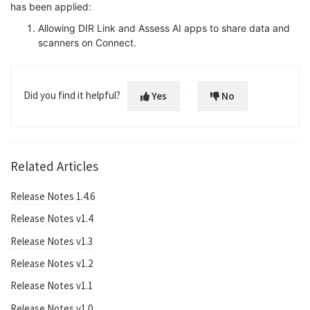
has been applied:
Allowing DIR Link and Assess AI apps to share data and
scanners on Connect.
Did you find it helpful?
Yes
No
Related Articles
Release Notes 1.4.6
Release Notes v1.4
Release Notes v1.3
Release Notes v1.2
Release Notes v1.1
Release Notes v1.0