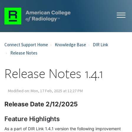
Connect Support Home
Knowledge Base
DIR Link
Release Notes
Release Notes 1.4.1
Modified on: Mon, 17 Feb, 2025 at 12:27 PM
Release Date 2/12/2025
Feature Highlights
As a part of DIR Link 1.4.1 version the following improvement