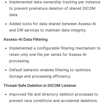
Implemented data ownership tracking per instance
to prevent premature deletion of shared DICOM
data.
Added locks for data shared between Assess-AI
and DIR services to maintain data integrity.
Assess-AI Data Filtering
Implemented a configurable filtering mechanism to
retain only one file per series for Assess-AI
processing.
Default behavior enables filtering to optimize
storage and processing efficiency.
Thread-Safe Deletion in DICOM Listener
Improved file and directory deletion processes to
prevent race conditions and accidental deletions.