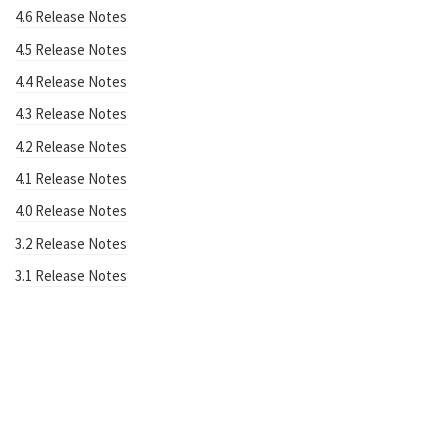
4.6 Release Notes
4.5 Release Notes
4.4 Release Notes
4.3 Release Notes
4.2 Release Notes
4.1 Release Notes
4.0 Release Notes
3.2 Release Notes
3.1 Release Notes