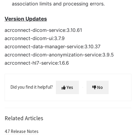
association limits and processing errors.
Version Updates
acrconnect-dicom-service:3.10.61
acrconnect-dicom-ui:3.7.9
acrconnect-data-manager-service:3.10.37
acrconnect-dicom-anonymization-service:3.9.5
acrconnect-hl7-service:1.6.6
Did you find it helpful?
Yes
No
Related Articles
4.7 Release Notes