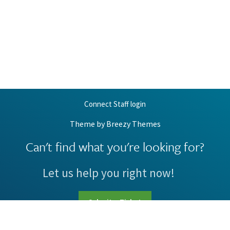
Connect Staff login
Theme by
Breezy Themes
Can't find what you're looking for?
Let us help you right now!
Submit a Ticket