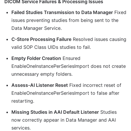
DICOM Service Failures & Processing Issues
Failed Studies Transmission to Data Manager
Fixed
issues preventing studies from being sent to the
Data Manager Service.
C-Store Processing Failure
Resolved issues causing
valid SOP Class UIDs studies to fail.
Empty Folder Creation
Ensured
EnableOneInstancePerSeriesImport does not create
unnecessary empty folders.
Assess-AI Listener Reset
Fixed incorrect reset of
EnableOneInstancePerSeriesImport to false after
restarting.
Missing Studies in AAI Default Listener
Studies
now correctly appear in Data Manager and AAI
services.