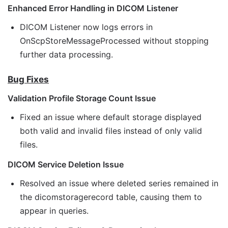
Enhanced Error Handling in DICOM Listener
DICOM Listener now logs errors in
OnScpStoreMessageProcessed without stopping
further data processing.
Bug Fixes
Validation Profile Storage Count Issue
Fixed an issue where default storage displayed
both valid and invalid files instead of only valid
files.
DICOM Service Deletion Issue
Resolved an issue where deleted series remained in
the dicomstoragerecord table, causing them to
appear in queries.