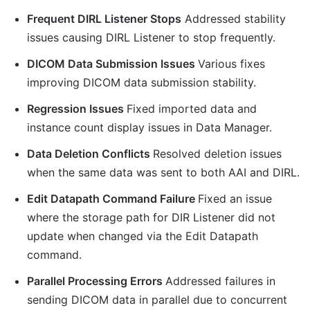
Frequent DIRL Listener Stops
Addressed stability
issues causing DIRL Listener to stop frequently.
DICOM Data Submission Issues
Various fixes
improving DICOM data submission stability.
Regression Issues
Fixed imported data and
instance count display issues in Data Manager.
Data Deletion Conflicts
Resolved deletion issues
when the same data was sent to both AAI and DIRL.
Edit Datapath Command Failure
Fixed an issue
where the storage path for DIR Listener did not
update when changed via the Edit Datapath
command.
Parallel Processing Errors
Addressed failures in
sending DICOM data in parallel due to concurrent