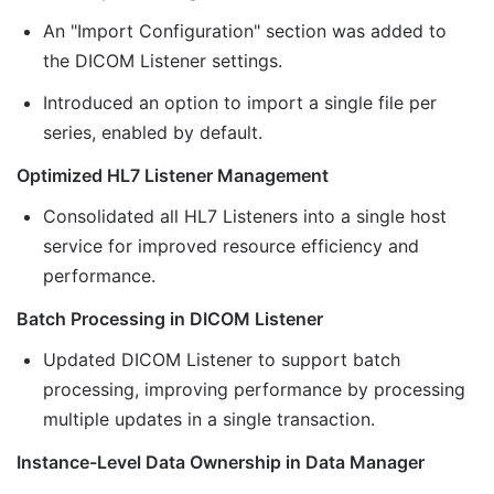
An "Import Configuration" section was added to
the DICOM Listener settings.
Introduced an option to import a single file per
series, enabled by default.
Optimized HL7 Listener Management
Consolidated all HL7 Listeners into a single host
service for improved resource efficiency and
performance.
Batch Processing in DICOM Listener
Updated DICOM Listener to support batch
processing, improving performance by processing
multiple updates in a single transaction.
Instance-Level Data Ownership in Data Manager