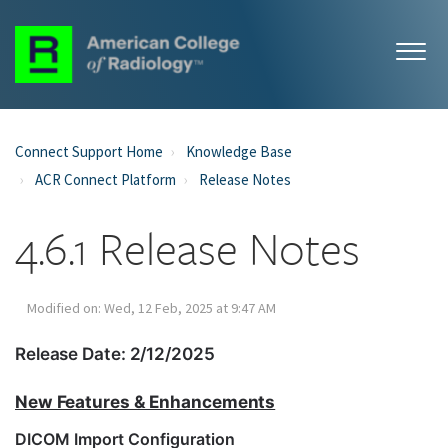
Connect Support Home
Knowledge Base
ACR Connect Platform
Release Notes
4.6.1 Release Notes
Modified on: Wed, 12 Feb, 2025 at 9:47 AM
Release Date: 2/12/2025
New Features & Enhancements
DICOM Import Configuration