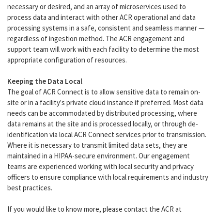
necessary or desired, and an array of microservices used to
process data and interact with other ACR operational and data
processing systems in a safe, consistent and seamless manner —
regardless of ingestion method. The ACR engagement and
support team will work with each facility to determine the most
appropriate configuration of resources.
Keeping the Data Local
The goal of ACR Connect is to allow sensitive data to remain on-
site or in a facility's private cloud instance if preferred. Most data
needs can be accommodated by distributed processing, where
data remains at the site and is processed locally, or through de-
identification via local ACR Connect services prior to transmission.
Where it is necessary to transmit limited data sets, they are
maintained in a HIPAA-secure environment. Our engagement
teams are experienced working with local security and privacy
officers to ensure compliance with local requirements and industry
best practices.
If you would like to know more, please contact the ACR at