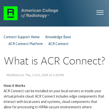
Connect Support Home
Knowledge Base
ACR Connect Platform
ACR Connect
What is ACR Connect?
Modified on: Thu, 2 Oct, 2025 at 3:26 PM
How it Works
ACR Connect can be installed on your local servers or inside your
virtual private cloud. ACR Connect includes edge components that
interact with local users and systems, cloud components that
allow for processing in HIPAA-secure environments where