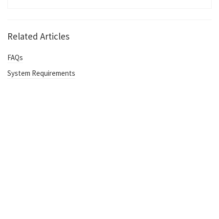
Related Articles
FAQs
System Requirements