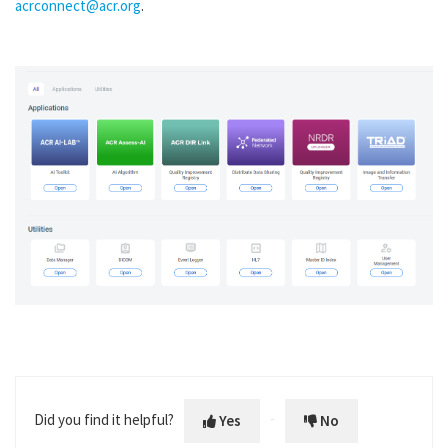
acrconnect@acr.org
.
Did you find it helpful?
Yes
No