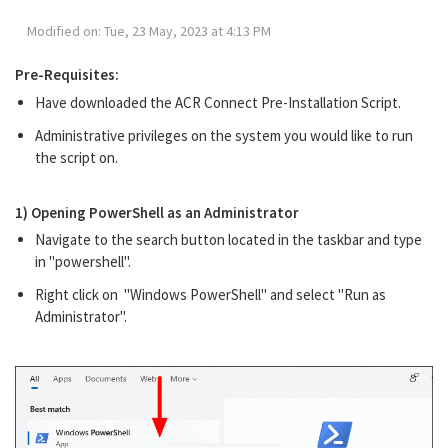
Modified on: Tue, 23 May, 2023 at 4:13 PM
Pre-Requisites:
Have downloaded the ACR Connect Pre-Installation Script.
Administrative privileges on the system you would like to run
the script on.
1) Opening PowerShell as an Administrator
Navigate to the search button located in the taskbar and type
in "powershell".
Right click on "Windows PowerShell" and select "Run as
Administrator".