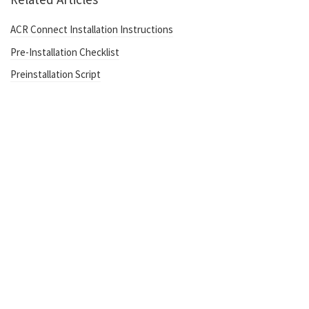
ACR Connect Installation Instructions
Pre-Installation Checklist
Preinstallation Script