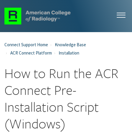
Connect Support Home
Knowledge Base
ACR Connect Platform
Installation
How to Run the ACR
Connect Pre-
Installation Script
(Windows)