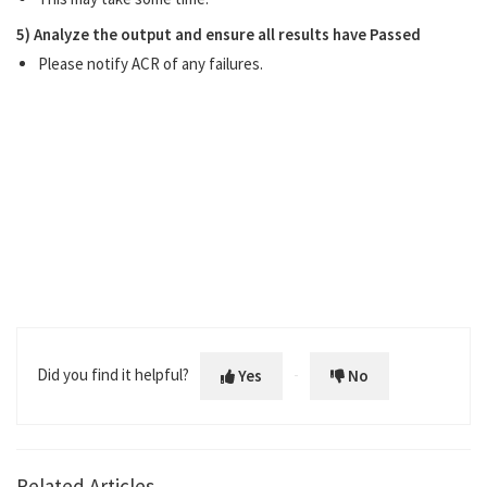
5) Analyze the output and ensure all results have Passed
Please notify ACR of any failures.
Did you find it helpful?
Yes
No
Related Articles