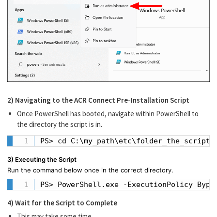
2) Navigating to the ACR Connect Pre-Installation Script
Once PowerShell has booted, navigate within PowerShell to
the directory the script is in.
PS> cd C:\my_path\etc\folder_the_script_
3) Executing the Script
Run the command below once in the correct directory.
PS> PowerShell.exe -ExecutionPolicy Bypa
4) Wait for the Script to Complete
This may take some time.