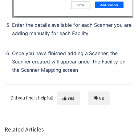
Enter the details available for each Scanner you are 
adding manually for each Facility
Once you have finished adding a Scanner, the 
Scanner created will appear under the Facility on 
the Scanner Mapping screen
Did you find it helpful?
Yes
No
Related Articles