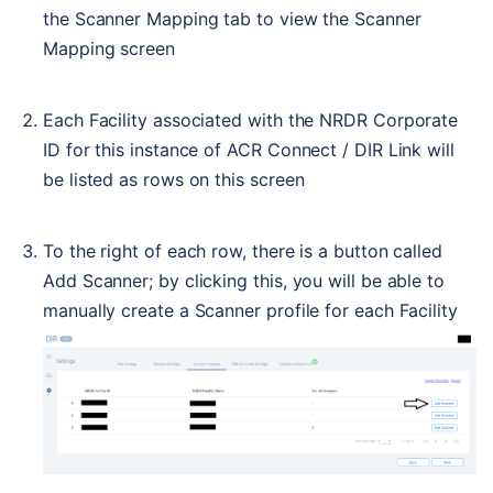
the Scanner Mapping tab to view the Scanner 
Mapping screen
Each Facility associated with the NRDR Corporate 
ID for this instance of ACR Connect / DIR Link will 
be listed as rows on this screen
To the right of each row, there is a button called 
Add Scanner; by clicking this, you will be able to 
manually create a Scanner profile for each Facility