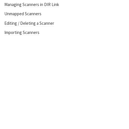
Managing Scanners in DIR Link
Unmapped Scanners
Editing / Deleting a Scanner
Importing Scanners