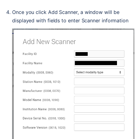
Once you click Add Scanner, a window will be 
displayed with fields to enter Scanner information