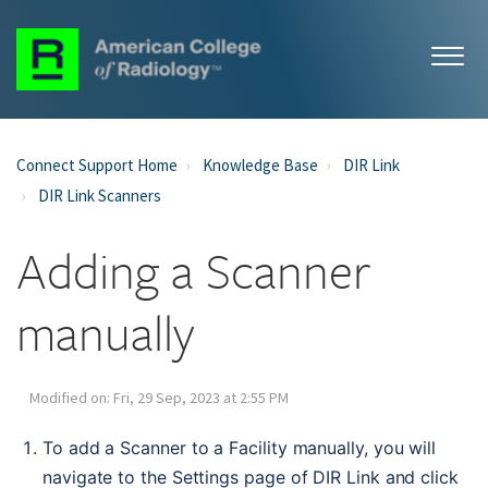
Connect Support Home
Knowledge Base
DIR Link
DIR Link Scanners
Adding a Scanner
manually
Modified on: Fri, 29 Sep, 2023 at 2:55 PM
To add a Scanner to a Facility manually, you will 
navigate to the Settings page of DIR Link and click 