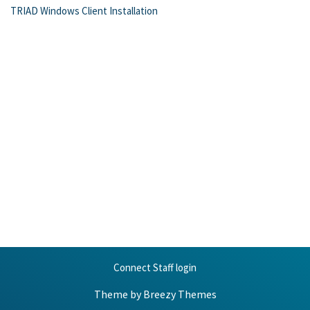
TRIAD Windows Client Installation
Connect Staff login
Theme by
Breezy Themes