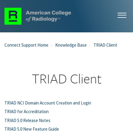
Connect Support Home
Knowledge Base
TRIAD Client
TRIAD Client
TRIAD NCI Domain Account Creation and Login
TRIAD for Accreditation
TRIAD 5.0 Release Notes
TRIAD 5.0 New Feature Guide