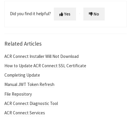
Did you find it helpful?
Yes
No
Related Articles
ACR Connect Installer Will Not Download
How to Update ACR Connect SSL Certificate
Completing Update
Manual JWT Token Refresh
File Repository
ACR Connect Diagnostic Tool
ACR Connect Services