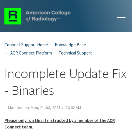
Connect Support Home
Knowledge Base
ACR Connect Platform
Technical Support
Incomplete Update Fix
- Binaries
Modified on: Mon, 21 Jul, 2025 at 10:02 AM
Please only run this if instructed by a member of the ACR
Connect team.