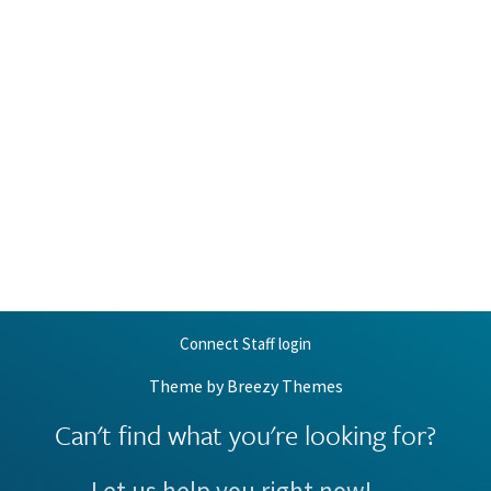
Connect Staff login
Theme by
Breezy Themes
Can't find what you're looking for?
Let us help you right now!