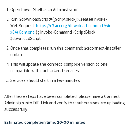
Open PowerShell as an Administrator
Run: $downloadScript=([Scriptblock]::Create((Invoke-
WebRequest
https://c3.acr.org/download-connect/win-
x64).Content)
) ; Invoke-Command -ScriptBlock
$downloadScript
Once that completes run this command: acrconnect-installer
update
This will update the connect-compose version to one
compatible with our backend services.
Services should start in a few minutes
After these steps have been completed, please have a Connect
Admin sign into DIR Link and verify that submissions are uploading
successfully.
Estimated completion time: 20-30 minutes