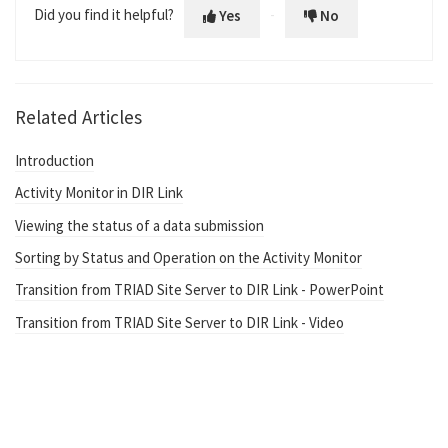
Did you find it helpful?
Yes
No
Related Articles
Introduction
Activity Monitor in DIR Link
Viewing the status of a data submission
Sorting by Status and Operation on the Activity Monitor
Transition from TRIAD Site Server to DIR Link - PowerPoint
Transition from TRIAD Site Server to DIR Link - Video