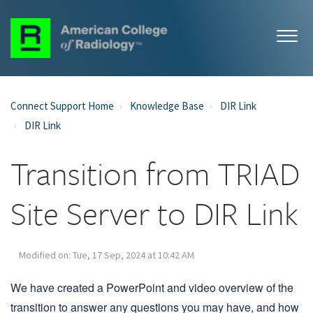
Connect Support Home
Knowledge Base
DIR Link
DIR Link
Transition from TRIAD
Site Server to DIR Link
Modified on: Tue, 17 Sep, 2024 at 10:42 AM
We have created a PowerPoint and video overview of the
transition to answer any questions you may have, and how