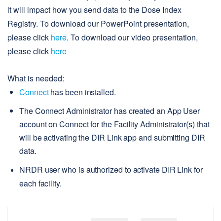
it will impact how you send data to the Dose Index
Registry. To download our PowerPoint presentation,
please click
here
. To
download our video presentation,
please click
here
What is needed:
Connect
 has been installed.
The Connect Administrator has created an App User 
account on Connect for the Facility Administrator(s) that 
will be activating the DIR Link app and submitting DIR 
data.
NRDR user who is authorized to activate DIR Link for 
each facility.