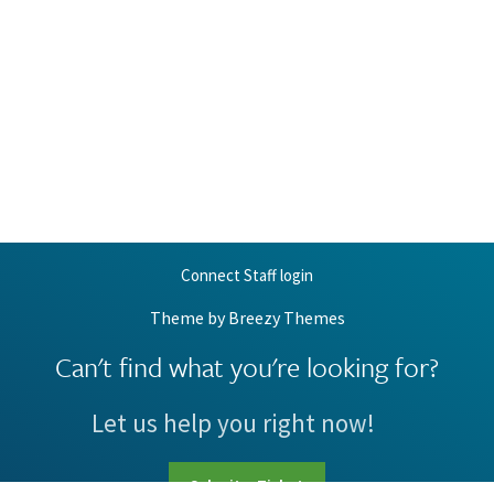
Connect Staff login
Theme by
Breezy Themes
Can't find what you're looking for?
Let us help you right now!
Submit a Ticket