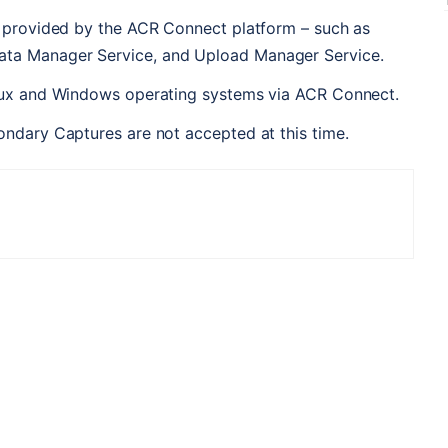
s provided by the ACR Connect platform – such as 
ta Manager Service, and Upload Manager Service.
inux and Windows operating systems via ACR Connect.
ondary Captures are not accepted at this time.