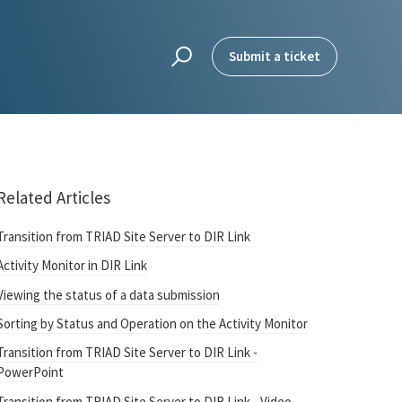
Submit a ticket
Related Articles
Transition from TRIAD Site Server to DIR Link
Activity Monitor in DIR Link
Viewing the status of a data submission
Sorting by Status and Operation on the Activity Monitor
Transition from TRIAD Site Server to DIR Link -
PowerPoint
Transition from TRIAD Site Server to DIR Link - Video