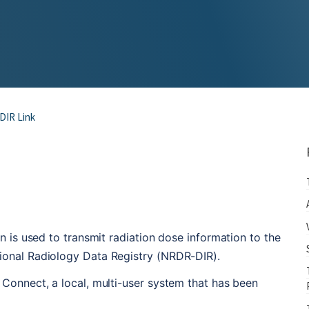
DIR Link
n is used to transmit radiation dose information to the 
ional Radiology Data Registry (NRDR-DIR).
Connect, a local, multi-user system that has been 