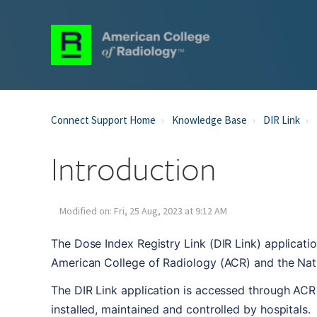
Connect Support Home
Knowledge Base
DIR Link
Introduction
Modified on: Fri, 25 Aug, 2023 at 9:12 AM
The Dose Index Registry Link (DIR Link) applicatio
American College of Radiology (ACR) and the Nat
The DIR Link application is accessed through ACR 
installed, maintained and controlled by hospitals. 