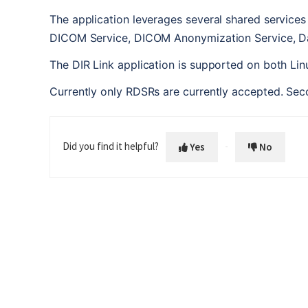
The application leverages several shared service
DICOM Service, DICOM Anonymization Service, Da
The DIR Link application is supported on both L
Currently only RDSRs are currently accepted. Sec
Did you find it helpful?
Yes
No