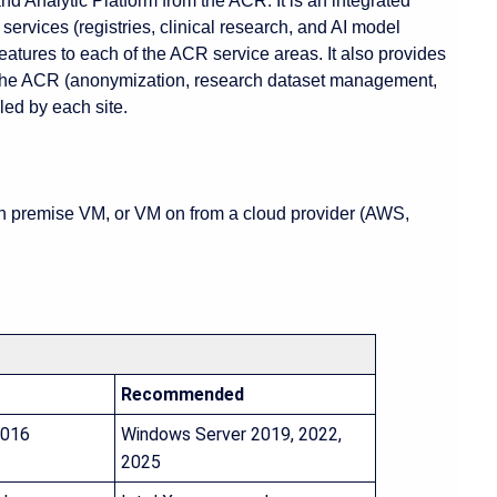
 Analytic Platform from the ACR. It is an integrated
 services (registries, clinical research, and AI model
 features to each of the ACR service areas. It also provides
 the ACR (anonymization, research dataset management,
lled by each site.
on premise VM, or VM on from a cloud provider (AWS,
Recommended
2016
Windows Server 2019, 2022,
2025