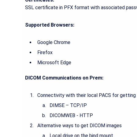
SSL certificate in PFX format with associated passw
Supported Browsers:
Google Chrome
Firefox
Microsoft Edge
DICOM Communications on Prem:
Connectivity with their local PACS for gettin
DIMSE – TCP/IP
DICOMWEB - HTTP
Alternative ways to get DICOM images
Local drive on the bind mount