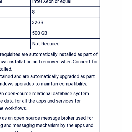
l
Intel Xeon or equal
8
32GB
500 GB
Not Required
requisites are automatically installed as part of
ows installation and removed when Connect for
alled.
tained and are automatically upgraded as part
ndows upgrades to maintain compatibility.
 an open-source relational database system
e data for all the apps and services for
he workflows.
s as an open-source message broker used for
ng and messaging mechanism by the apps and