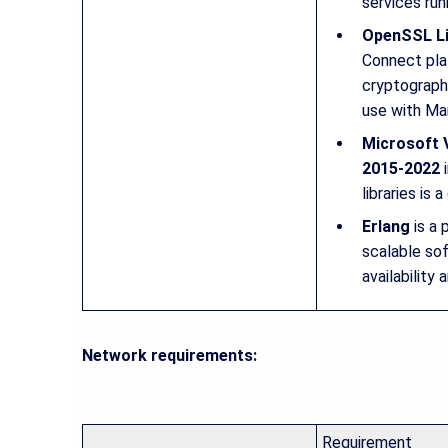
services run
OpenSSL L
Connect pla
cryptography
use with Ma
Microsoft V
2015-2022
i
libraries
is 
Erlang
is a 
scalable so
availability
Network requirements:
Requirement