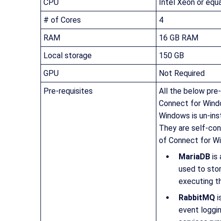
CPU
Intel Xeon or equa
# of Cores
4
RAM
16 GB RAM
Local storage
150 GB
GPU
Not Required
Pre-requisites
All the below pre-
Connect for Wind
Windows is un-inst
They are self-con
of Connect for Wi
MariaDB
is
used to stor
executing t
RabbitMQ
i
event loggi