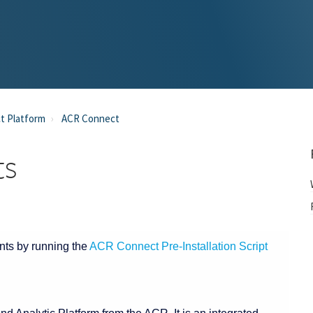
t Platform
ACR Connect
ts
nts by running the
ACR Connect Pre-Installation Script