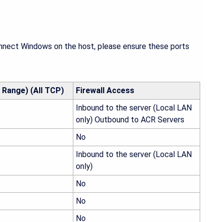
onnect Windows on the host, please ensure these ports
 Range) (All TCP)
Firewall Access
Inbound to the server (Local LAN
only) Outbound to ACR Servers
No
Inbound to the server (Local LAN
only)
No
No
No