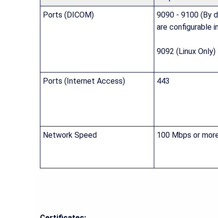
Ports (DICOM)
9090 - 9100 (By d
are configurable 
9092 (Linux Only)
Ports (Internet Access)
443
Network Speed
100 Mbps or mor
Certificates: