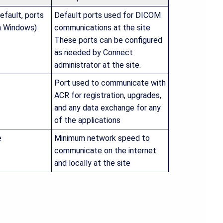
efault, ports
Default ports used for DICOM
in Windows)
communications at the site
These ports can be configured
as needed by Connect
administrator at the site.
Port used to communicate with
ACR for registration, upgrades,
and any data exchange for any
of the applications
e
Minimum network speed to
communicate on the internet
and locally at the site