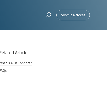
Submit a ticket
Related Articles
What is ACR Connect?
FAQs