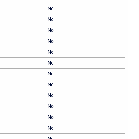
No
No
No
No
No
No
No
No
No
No
No
No
No