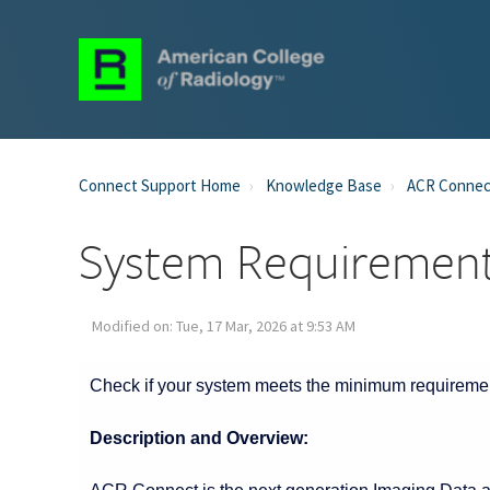
Connect Support Home
Knowledge Base
ACR Connec
System Requiremen
Modified on: Tue, 17 Mar, 2026 at 9:53 AM
Start of main conten
Check if your system meets the minimum requireme
Description and Overview: