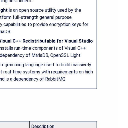
ning on Connect.
ight
is an open source utility used by the
tform full-strength general purpose
 capabilities to provide encryption keys for
riaDB.
isual C++ Redistributable for Visual Studio
nstalls run-time components of Visual C++
a dependency of MariaDB, OpenSSL Light
programming language used to build massively
ft real-time systems with requirements on high
 and is a dependency of RabbitMQ
Description