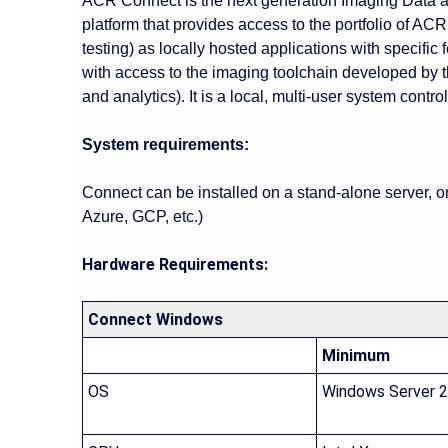
ACR Connect is the next generation Imaging Data and
platform that provides access to the portfolio of ACR
testing) as locally hosted applications with specific
with access to the imaging toolchain developed by
and analytics). It is a local, multi-user system contro
System requirements:
Connect can be installed on a stand-alone server, 
Azure, GCP, etc.)
Hardware Requirements:
Connect Windows
Minimum
OS
Windows Server 