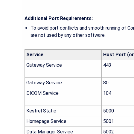
Additional Port Requirements:
To avoid port conflicts and smooth running of C
are not used by any other software.
Service
Host Port (or
Gateway Service
443
Gateway Service
80
DICOM Service
104
Kestrel Static
5000
Homepage Service
5001
Data Manager Service
5002