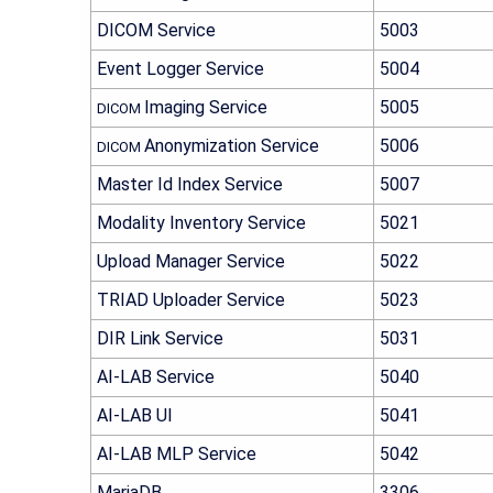
DICOM Service
5003
Event Logger Service
5004
Imaging Service
5005
DICOM
Anonymization Service
5006
DICOM
Master Id Index Service
5007
Modality Inventory Service
5021
Upload Manager Service
5022
TRIAD Uploader Service
5023
DIR Link Service
5031
AI-LAB
Service
5040
AI-LAB
UI
5041
AI-LAB
MLP Service
5042
MariaDB
3306