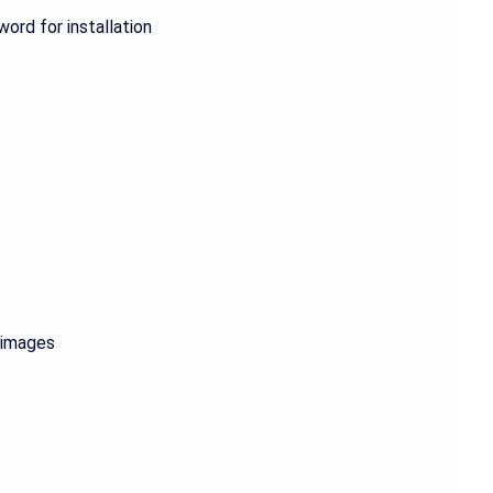
ord for installation
g images