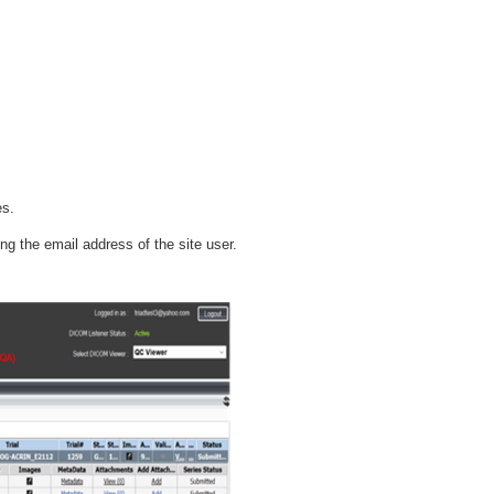
es.
g the email address of the site user.