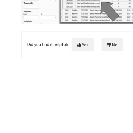
Did you find it helpful?
Yes
No