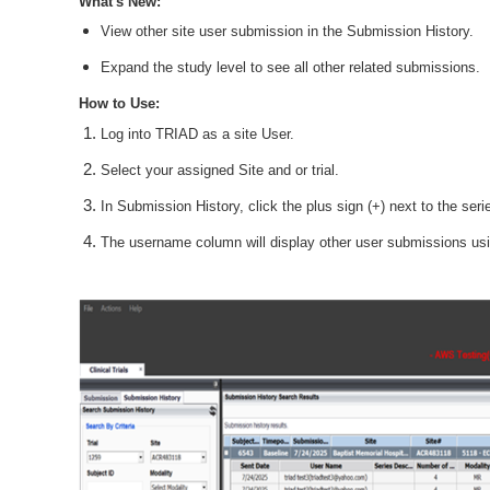
What's New:
View other site user submission in the Submission History.
Expand the study level to see all other related submissions.
How to Use:
Log into TRIAD as a site User.
Select your assigned Site and or trial.
In Submission History, click the plus sign (+) next to the seri
The username column will display other user submissions usin