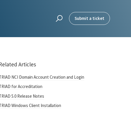
Submit a ticket
Related Articles
TRIAD NCI Domain Account Creation and Login
TRIAD for Accreditation
TRIAD 5.0 Release Notes
TRIAD Windows Client Installation