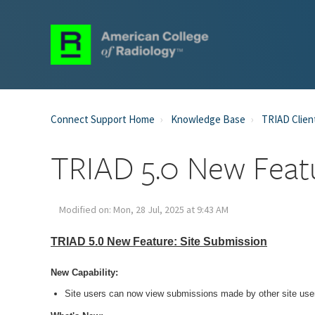
Connect Support Home
Knowledge Base
TRIAD Clien
TRIAD 5.0 New Feat
Modified on: Mon, 28 Jul, 2025 at 9:43 AM
TRIAD 5.0 New Feature: Site Submission
New Capability:
Site users can now view submissions made by other site users