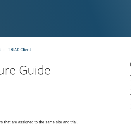
t
TRIAD Client
ure Guide
 that are assigned to the same site and trial.