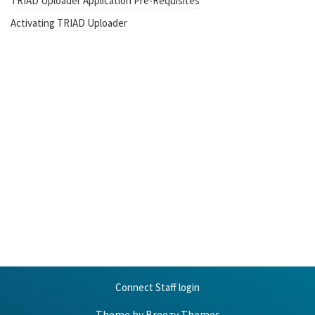
TRIAD Uploader Application Pre-Requisites
Activating TRIAD Uploader
Connect Staff login
Theme by
Breezy Themes