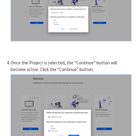
Once the Project is selected, the “Continue” button will
become active. Click the “Continue” button.