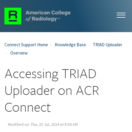
Connect Support Home
Knowledge Base
TRIAD Uploader
Overview
Accessing TRIAD
Uploader on ACR
Connect
Modified on: Thu, 25 Jul, 2024 at 8:04 AM