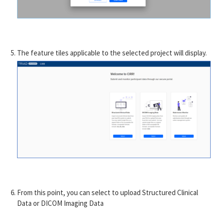
The feature tiles applicable to the selected project will display.
From this point, you can select to upload Structured Clinical
Data or DICOM Imaging Data