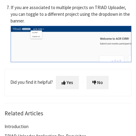
If you are associated to multiple projects on TRIAD Uploader,
you can toggle to a different project using the dropdown in the
banner.
Did you find it helpful?
Yes
No
Related Articles
Introduction