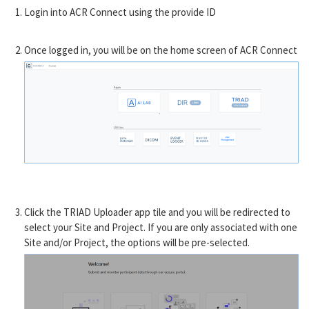
Login into ACR Connect using the provide ID
Once logged in, you will be on the home screen of ACR Connect
Click the TRIAD Uploader app tile and you will be redirected to
select your Site and Project. If you are only associated with one
Site and/or Project, the options will be pre-selected.